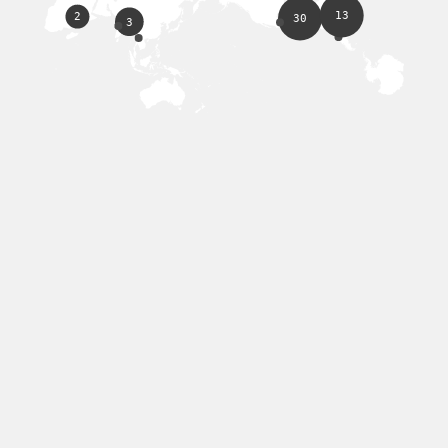
13
2
30
3