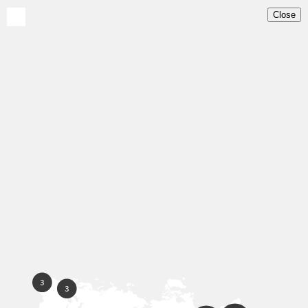
Close
Home
Map
About
News
Our Partners
Contact
EN
ES
PT
3
3