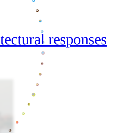
itectural responses