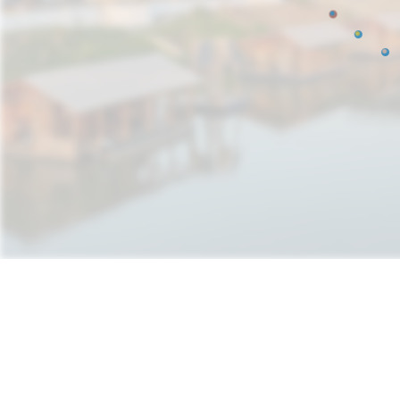
Natura Futura
How can infrastructu