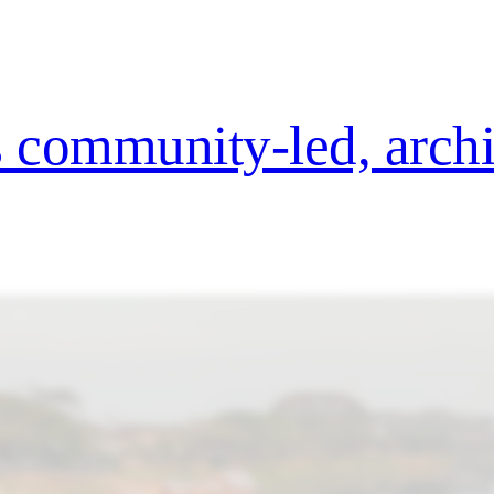
es community-led, arch