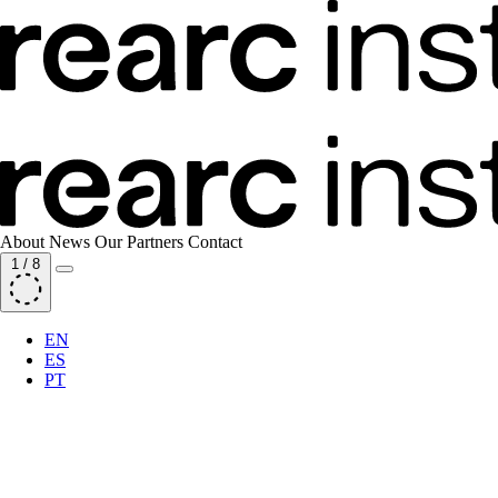
About
News
Our Partners
Contact
1
/
8
EN
ES
PT