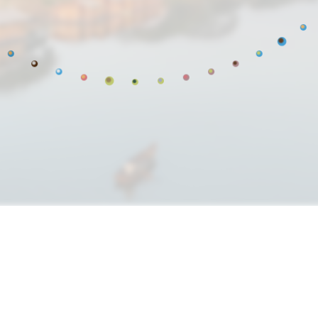
res restore living sy