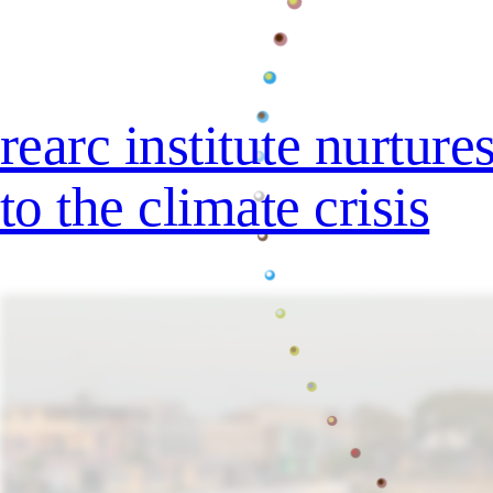
rearc institute nurtur
to the climate crisis