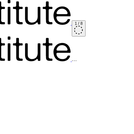
1
/
8