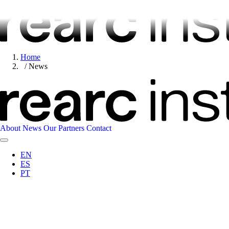
Home
News
About
News
Our Partners
Contact
EN
ES
PT