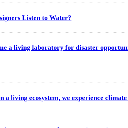
igners Listen to Water?
e a living laboratory for disaster opportun
in a living ecosystem, we experience climat