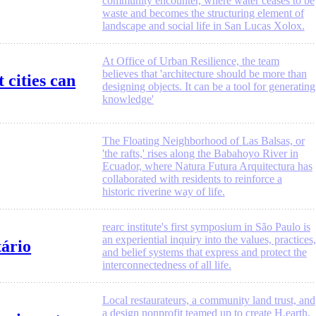
community encounter, where water ceases to be
waste and becomes the structuring element of
landscape and social life in San Lucas Xolox.
At Office of Urban Resilience, the team
believes that 'architecture should be more than
 cities can
designing objects. It can be a tool for generating
knowledge'
The Floating Neighborhood of Las Balsas, or
'the rafts,' rises along the Babahoyo River in
Ecuador, where Natura Futura Arquitectura has
collaborated with residents to reinforce a
historic riverine way of life.
rearc institute's first symposium in São Paulo is
an experiential inquiry into the values, practices,
tário
and belief systems that express and protect the
interconnectedness of all life.
Local restaurateurs, a community land trust, and
a design nonprofit teamed up to create H.earth,