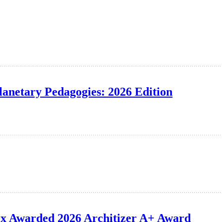
lanetary Pedagogies: 2026 Edition
ox Awarded 2026 Architizer A+ Award