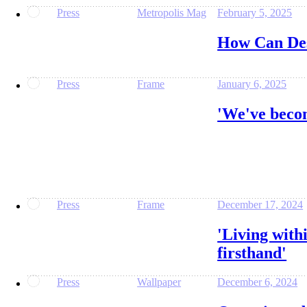
Press
Metropolis Mag
February 5, 2025
How Can Des
Press
Frame
January 6, 2025
'We've becom
Press
Frame
December 17, 2024
'Living with
firsthand'
Press
Wallpaper
December 6, 2024