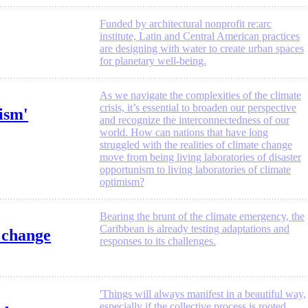
Funded by architectural nonprofit re:arc
institute, Latin and Central American practices
are designing with water to create urban spaces
for planetary well-being.
As we navigate the complexities of the climate
crisis, it’s essential to broaden our perspective
ism'
and recognize the interconnectedness of our
world. How can nations that have long
struggled with the realities of climate change
move from being living laboratories of disaster
opportunism to living laboratories of climate
optimism?
Bearing the brunt of the climate emergency, the
Caribbean is already testing adaptations and
e change
responses to its challenges.
'Things will always manifest in a beautiful way,
especially if the collective process is rooted