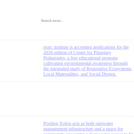
rearc institute is accepting applications for the
2026 edition of Center for Planetary
Pedagogies, a free educational program
cultivating environmental awareness through
the integrated study of Restorative Ecosystems,
Local Materialities, and Social Design.
Pooling Xolox acts as both rainwater
management infrastructure and a space for