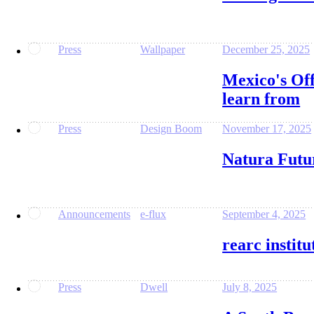
Press
Wallpaper
December 25, 2025
Mexico's Off
learn from
Press
Design Boom
November 17, 2025
Natura Futu
Announcements
e-flux
September 4, 2025
rearc instit
Press
Dwell
July 8, 2025