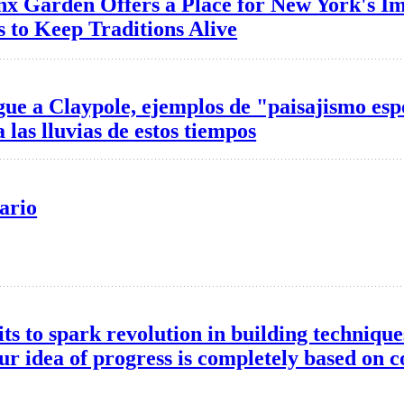
nx Garden Offers a Place for New York's I
 to Keep Traditions Alive
ue a Claypole, ejemplos de "paisajismo es
 las lluvias de estos tiempos
ario
its to spark revolution in building technique
ur idea of progress is completely based on co