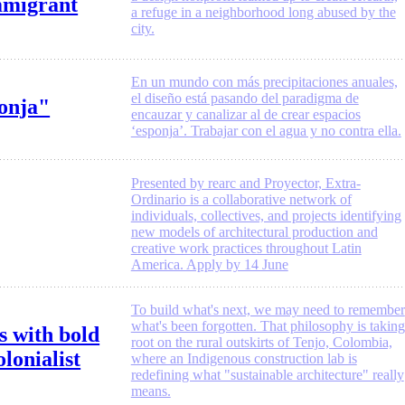
mmigrant
a refuge in a neighborhood long abused by the
city.
En un mundo con más precipitaciones anuales,
el diseño está pasando del paradigma de
ponja"
encauzar y canalizar al de crear espacios
‘esponja’. Trabajar con el agua y no contra ella.
Presented by rearc and Proyector, Extra-
Ordinario is a collaborative network of
individuals, collectives, and projects identifying
new models of architectural production and
creative work practices throughout Latin
America. Apply by 14 June
To build what's next, we may need to remember
what's been forgotten. That philosophy is taking
s with bold
root on the rural outskirts of Tenjo, Colombia,
lonialist
where an Indigenous construction lab is
redefining what "sustainable architecture" really
means.