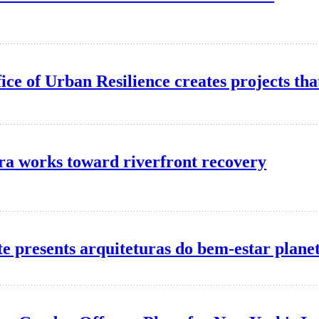
ice of Urban Resilience creates projects that
ra works toward riverfront recovery
ute presents arquiteturas do bem-estar plane