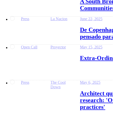
A South Bro
Communities
Press
La Nacion
June 22, 2025
De Copenhag
pensado para
Open Call
Proyector
May 15, 2025
Extra-Ordin
Press
The Cool
May 6, 2025
Down
Architect qu
research: 'O
practices'