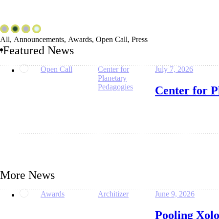
All
,
Announcements
,
Awards
,
Open Call
,
Press
Featured News
Open Call
Center for
July 7, 2026
Planetary
Pedagogies
Center for P
More News
Awards
Architizer
June 9, 2026
Pooling Xol