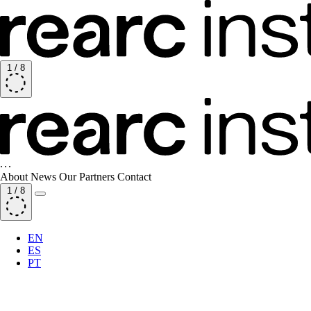
1
/
8
About
News
Our Partners
Contact
1
/
8
EN
ES
PT