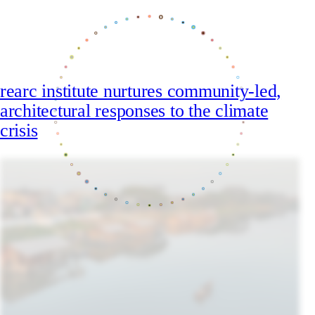
rearc institute nurtures community-led,
architectural responses to the climate
crisis